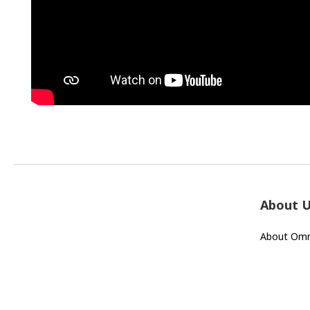
About 
About Omn