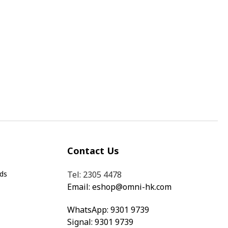
Contact Us
ds
Tel: 2305 4478
Email:
eshop@omni-hk.com
WhatsApp:
9301 9739
Signal: 9301 9739