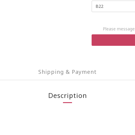
Please message 
Shipping & Payment
Description