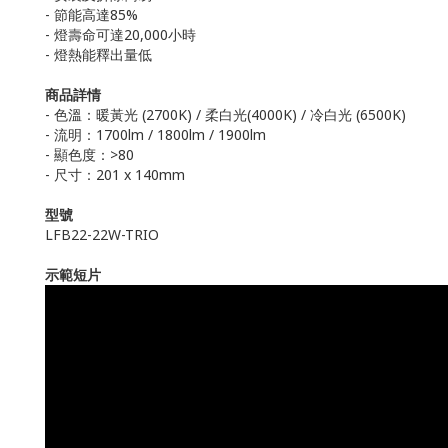
- 節能高達85%
- 燈壽命可達20,000小時
- 燈熱能釋出量低
商品詳情
- 色溫：暖黃光 (2700K) / 柔白光(4000K) / 冷白光 (6500K)
- 流明：1700lm / 1800lm / 1900lm
- 顯色度：>80
- 尺寸：201 x 140mm
型號
LFB22-22W-TRIO
示範短片