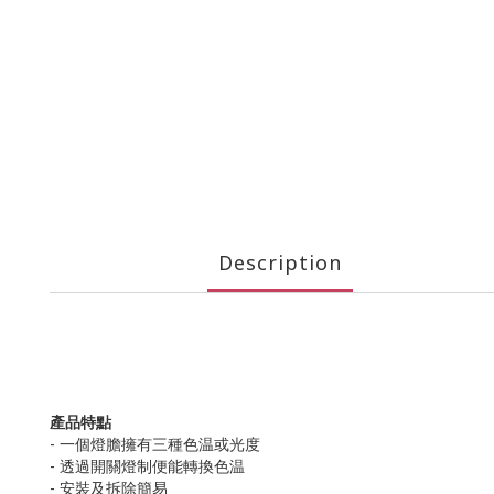
Description
產品特點
- 一個燈膽擁有三種色温或光度
- 透過開關燈制便能轉換色温
- 安裝及拆除簡易