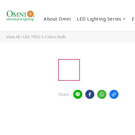
About Omni
LED Lighting Series
E
View All
/
LED TRIO 3-Colors Bulb
Share