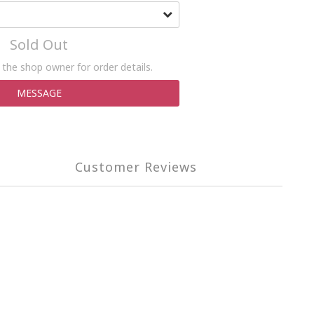
Sold Out
the shop owner for order details.
MESSAGE
Customer Reviews