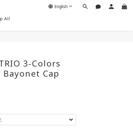
English
p All
TRIO 3-Colors
p Bayonet Cap