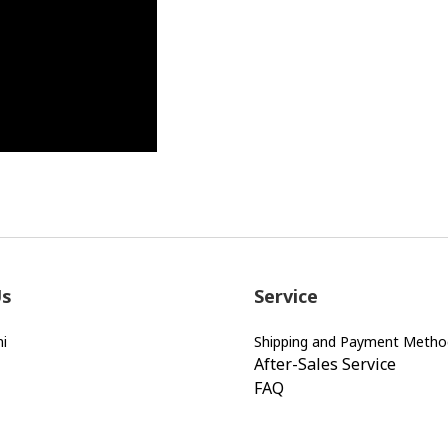
Us
Service
i
Shipping and Payment Metho
After-Sales Service
FAQ