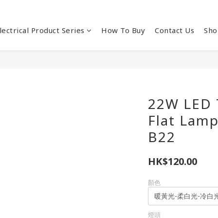
lectrical Product Series
How To Buy
Contact Us
Sho
22W LED 
Flat Lam
B22
HK$120.00
顏色
燈頭